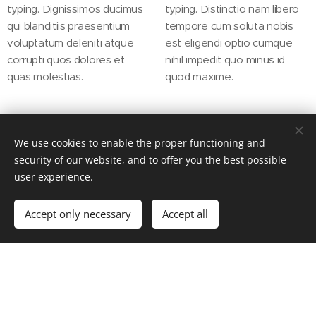
typing. Dignissimos ducimus
typing. Distinctio nam libero
qui blanditiis praesentium
tempore cum soluta nobis
voluptatum deleniti atque
est eligendi optio cumque
corrupti quos dolores et
nihil impedit quo minus id
quas molestias.
quod maxime.
We use cookies to enable the proper functioning and
security of our website, and to offer you the best possible
user experience.
OUR APPROACH
Accept only necessary
Accept all
Get started
Create your website for free!
Everything we do is performed