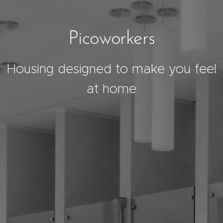
Picoworkers
Housing designed to make you feel
at home