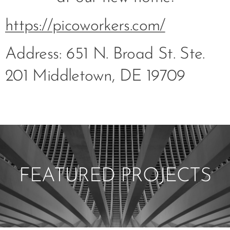
https://picoworkers.com/
Address: 651 N. Broad St. Ste.
201 Middletown, DE 19709
FEATURED PROJECTS