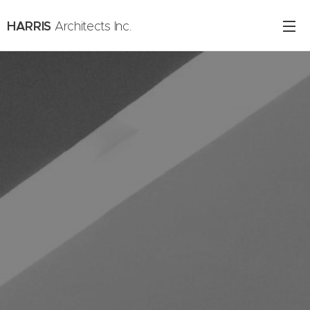
HARRIS
Architects Inc.