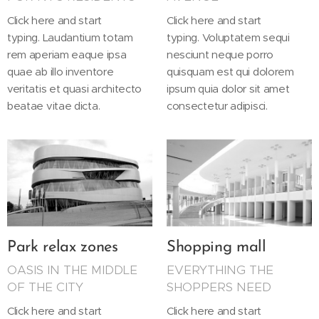
Click here and start
Click here and start
typing. Laudantium totam
typing. Voluptatem sequi
rem aperiam eaque ipsa
nesciunt neque porro
quae ab illo inventore
quisquam est qui dolorem
veritatis et quasi architecto
ipsum quia dolor sit amet
beatae vitae dicta.
consectetur adipisci.
Park relax zones
Shopping mall
OASIS IN THE MIDDLE
EVERYTHING THE
OF THE CITY
SHOPPERS NEED
Click here and start
Click here and start