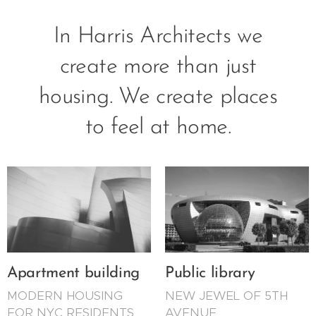
In Harris Architects we
create more than just
housing. We create places
to feel at home.
Apartment building
Public library
MODERN HOUSING
NEW JEWEL OF 5TH
FOR NYC RESIDENTS
AVENUE