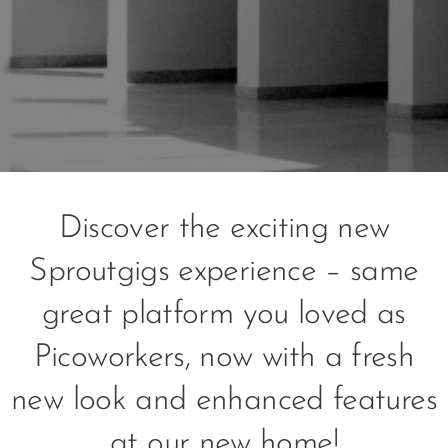
Discover the exciting new
Sproutgigs experience – same
great platform you loved as
Picoworkers, now with a fresh
new look and enhanced features
at our new home!